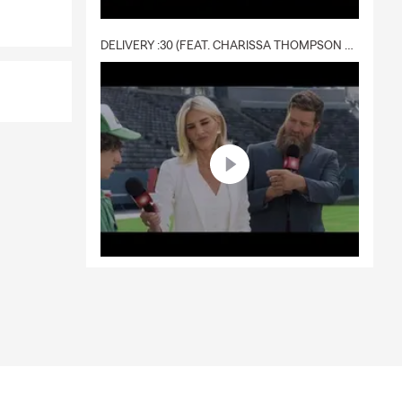
DELIVERY :30 (FEAT. CHARISSA THOMPSON & RYAN FITZPATRICK)