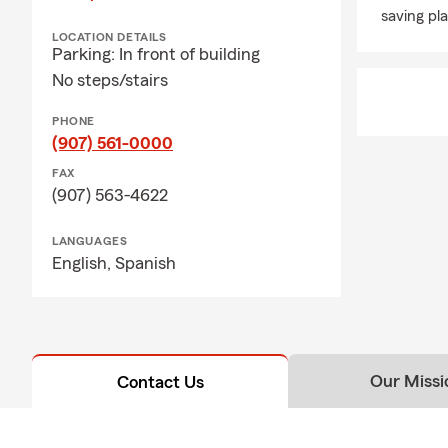
saving pla
LOCATION DETAILS
Parking: In front of building
No steps/stairs
PHONE
(907) 561-0000
FAX
(907) 563-4622
LANGUAGES
English,
Spanish
Our Missi
Contact Us