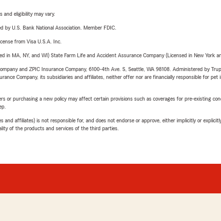
 and eligibility may vary.
ered by U.S. Bank National Association. Member FDIC.
license from Visa U.S.A. Inc.
sed in MA, NY, and WI) State Farm Life and Accident Assurance Company (Licensed in New York and
e Company and ZPIC Insurance Company, 6100-4th Ave. S, Seattle, WA 98108. Administered by Tr
nce Company, its subsidiaries and affiliates, neither offer nor are financially responsible for pet 
riers or purchasing a new policy may affect certain provisions such as coverages for pre-existing co
ep.
 affiliates) is not responsible for, and does not endorse or approve, either implicitly or explicitly
ity of the products and services of the third parties.