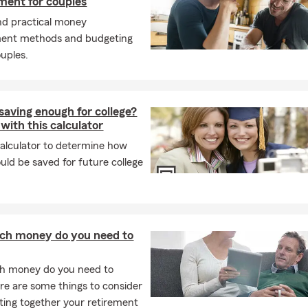
ent for couples
nd practical money
nt methods and budgeting
ouples.
saving enough for college?
 with this calculator
calculator to determine how
ld be saved for future college
h money do you need to
 money do you need to
ere are some things to consider
ing together your retirement