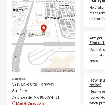
managem
Helpful a
manageme
tips for c
Are you 
Find out
Use this 
much shou
costs.
ADDRESS
How muc
5915 Lake Otis Parkway
retire?
Ste 2 - A
How much
Anchorage, AK 99507-1781
retire? H
when putt
Map & Directions