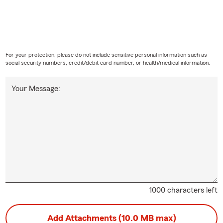
For your protection, please do not include sensitive personal information such as
social security numbers, credit/debit card number, or health/medical information.
Your Message:
1000 characters left
Add Attachments (10.0 MB max)