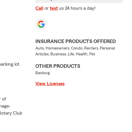
Call
or
text
us 24 hours a day!
INSURANCE PRODUCTS OFFERED
Auto, Homeowners, Condo, Renters, Personal
Articles, Business, Life, Health, Pet
arking lot.
OTHER PRODUCTS
Banking
View Licenses
 of
nage-
 Rotary Club