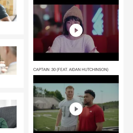
CAPTAIN :30 (FEAT. AIDAN HUTCHINSON)