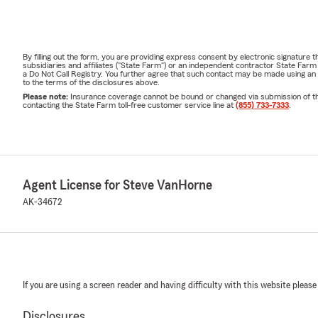
By filling out the form, you are providing express consent by electronic signatur
subsidiaries and affiliates ("State Farm") or an independent contractor State Fa
a Do Not Call Registry. You further agree that such contact may be made using an
to the terms of the disclosures above.
Please note:
Insurance coverage cannot be bound or changed via submission of this 
contacting the State Farm toll-free customer service line at
(855) 733-7333
.
Agent License for Steve VanHorne
AK-34672
If you are using a screen reader and having difficulty with this website please
Disclosures