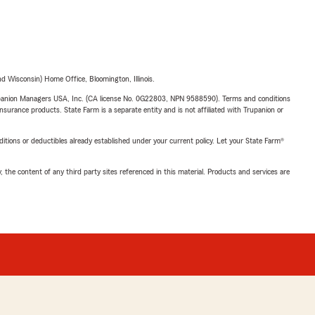
 Wisconsin) Home Office, Bloomington, Illinois.
upanion Managers USA, Inc. (CA license No. 0G22803, NPN 9588590). Terms and conditions
insurance products. State Farm is a separate entity and is not affiliated with Trupanion or
nditions or deductibles already established under your current policy. Let your State Farm®
, the content of any third party sites referenced in this material. Products and services are