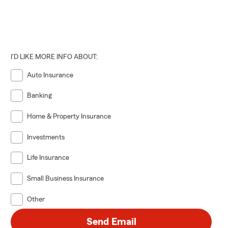
I'D LIKE MORE INFO ABOUT:
Auto Insurance
Banking
Home & Property Insurance
Investments
Life Insurance
Small Business Insurance
Other
Send Email