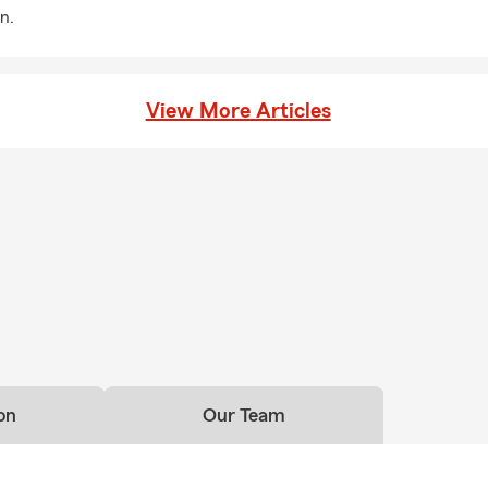
n.
View More Articles
on
Our Team