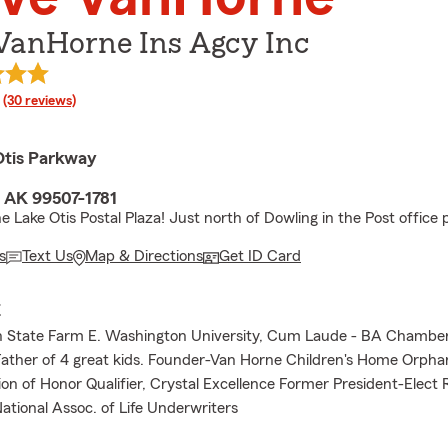
 VanHorne Ins Agcy Inc
rating
(30 reviews)
Otis Parkway
 AK 99507-1781
e Lake Otis Postal Plaza! Just north of Dowling in the Post office p
s
Text Us
Map & Directions
Get ID Card
E
h State Farm E. Washington University, Cum Laude - BA Chamber
ther of 4 great kids. Founder-Van Horne Children's Home Orpha
ion of Honor Qualifier, Crystal Excellence Former President-Elect
tional Assoc. of Life Underwriters