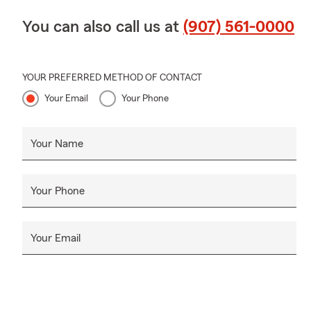
You can also call us at
(907) 561-0000
YOUR PREFERRED METHOD OF CONTACT
Your Email
Your Phone
Your Name
Your Phone
Your Email