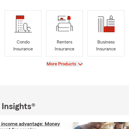
Condo
Renters
Business
Insurance
Insurance
Insurance
View
More Products
 Insights®
l income advantage: Money