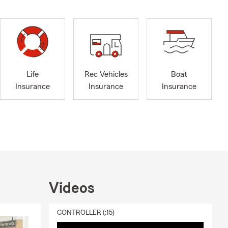
Life
Rec Vehicles
Boat
Insurance
Insurance
Insurance
Videos
CONTROLLER (:15)