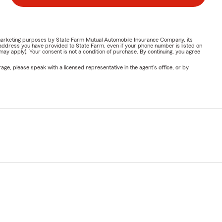
or marketing purposes by State Farm Mutual Automobile Insurance Company, its
address you have provided to State Farm, even if your phone number is listed on
y apply). Your consent is not a condition of purchase. By continuing, you agree
ge, please speak with a licensed representative in the agent's office, or by