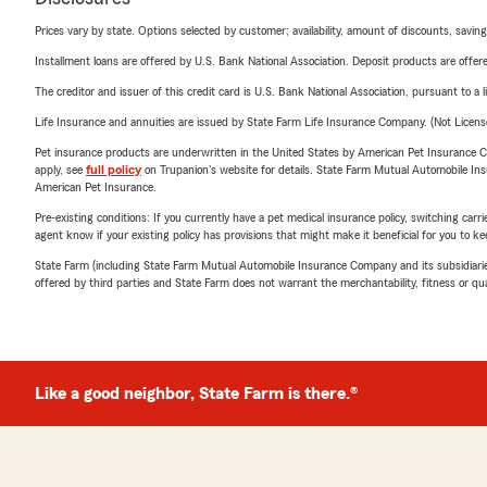
Prices vary by state. Options selected by customer; availability, amount of discounts, savings
Installment loans are offered by U.S. Bank National Association. Deposit products are off
The creditor and issuer of this credit card is U.S. Bank National Association, pursuant to a 
Life Insurance and annuities are issued by State Farm Life Insurance Company. (Not Licen
Pet insurance products are underwritten in the United States by American Pet Insuranc
apply, see
full policy
on Trupanion's website for details. State Farm Mutual Automobile Insura
American Pet Insurance.
Pre-existing conditions: If you currently have a pet medical insurance policy, switching car
agent know if your existing policy has provisions that might make it beneficial for you to ke
State Farm (including State Farm Mutual Automobile Insurance Company and its subsidiaries and
offered by third parties and State Farm does not warrant the merchantability, fitness or qual
Like a good neighbor, State Farm is there.®