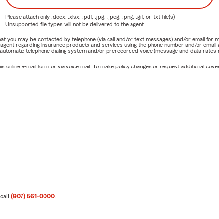
Please attach only
.docx, .xlsx, .pdf, .jpg, .jpeg, .png, .gif, or .txt
file(s) —
Unsupported file types will not be delivered to the agent.
e that you may be contacted by telephone (via call and/or text messages) and/or email f
rm agent regarding insurance products and services using the phone number and/or email 
 automatic telephone dialing system and/or prerecorded voice (message and data rates ma
online e-mail form or via voice mail. To make policy changes or request additional covera
 call
(907) 561-0000
.