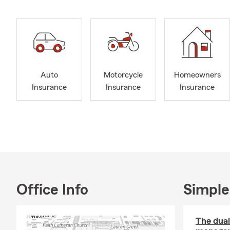
Auto
Motorcycle
Homeowners
Insurance
Insurance
Insurance
Office Info
Simple
The dua