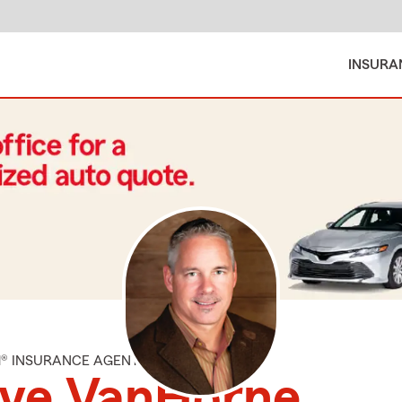
INSURA
M® INSURANCE AGENT
eve VanHorne