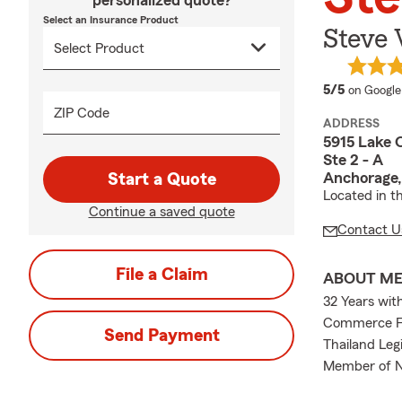
personalized quote?
Select an Insurance Product
Steve
average 
5/5
on Google
ZIP Code
ADDRESS
5915 Lake 
Ste 2 - A
Anchorage,
Start a Quote
Located in th
Continue a saved quote
Contact U
File a Claim
ABOUT M
32 Years wit
Commerce Fa
Send Payment
Thailand Leg
Member of Na