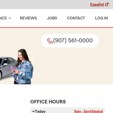
Español
NCE
REVIEWS
JOBS
CONTACT
LOG IN
(907) 561-0000
OFFICE HOURS
Today
9am - 5pm
(Alaska)