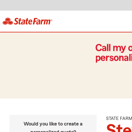
STATE FAR
Would you like to create a
St