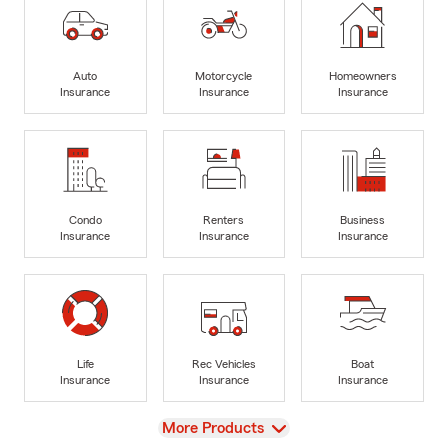
Auto
Motorcycle
Homeowners
Insurance
Insurance
Insurance
Condo
Renters
Business
Insurance
Insurance
Insurance
Life
Rec Vehicles
Boat
Insurance
Insurance
Insurance
View
More Products