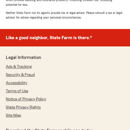
which provide banking and insurance products. Investing involves risk, including
potential for loss.
Neither State Farm nor its agents provide tax or legal advice. Please consult a tax or legal
advisor for advice regarding your personal circumstances.
Like a good neighbor, State Farm is there.®
Legal Information
Ads & Tracking
Security & Fraud
Accessibility
Terms of Use
Notice of Privacy Policy
State Privacy Rights
Site Map