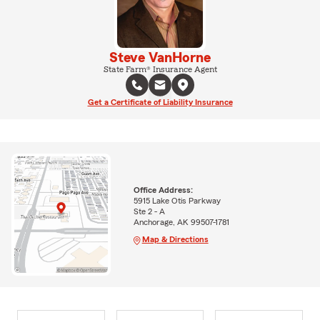
Steve VanHorne
State Farm® Insurance Agent
Get a Certificate of Liability Insurance
Office Address:
5915 Lake Otis Parkway
Ste 2 - A
Anchorage, AK 99507-1781
Map & Directions