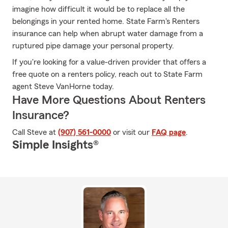
imagine how difficult it would be to replace all the
belongings in your rented home. State Farm's Renters
insurance can help when abrupt water damage from a
ruptured pipe damage your personal property.
If you're looking for a value-driven provider that offers a
free quote on a renters policy, reach out to State Farm
agent Steve VanHorne today.
Have More Questions About Renters
Insurance?
Call Steve at
(907) 561-0000
or visit our
FAQ page
.
Simple Insights®