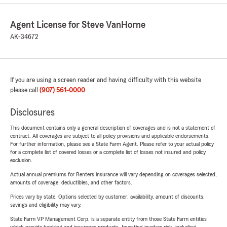
Agent License for Steve VanHorne
AK-34672
If you are using a screen reader and having difficulty with this website
please call
(907) 561-0000
.
Disclosures
This document contains only a general description of coverages and is not a statement of
contract. All coverages are subject to all policy provisions and applicable endorsements.
For further information, please see a State Farm Agent. Please refer to your actual policy
for a complete list of covered losses or a complete list of losses not insured and policy
exclusion.
Actual annual premiums for Renters insurance will vary depending on coverages selected,
amounts of coverage, deductibles, and other factors.
Prices vary by state. Options selected by customer; availability, amount of discounts,
savings and eligibility may vary.
State Farm VP Management Corp. is a separate entity from those State Farm entities