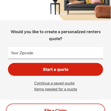
Would you like to create a personalized renters
quote?
Your Zipcode:
Start a quote
Continue a saved quote
Items needed for a quote
File a Claim