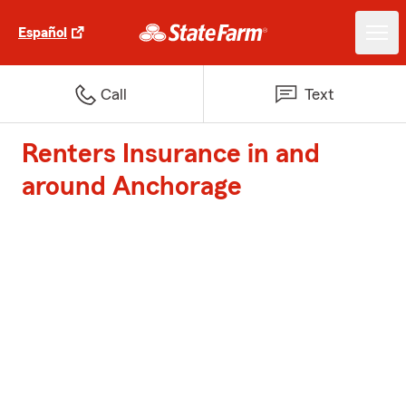
Español
Call
Text
Renters Insurance in and
around Anchorage