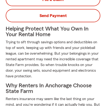
Send Payment
Helping Protect What You Own In
Your Rental Home
Trying to sift through savings options and deductibles on
top of work, keeping up with friends and your pickleball
league, can be overwhelming. But your belongings in your
rented apartment may need the incredible coverage that
State Farm provides. So when trouble knocks on your
door, your swing sets, sound equipment and electronics
have protection.
Why Renters In Anchorage Choose
State Farm
Renters insurance may seem like the last thing on your
mind, and you're wondering if it can actually help you. But