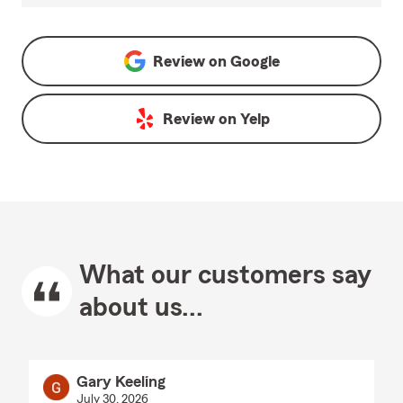
Review on
Google
Review on
Yelp
What our customers say
about us...
Gary Keeling
July 30, 2026