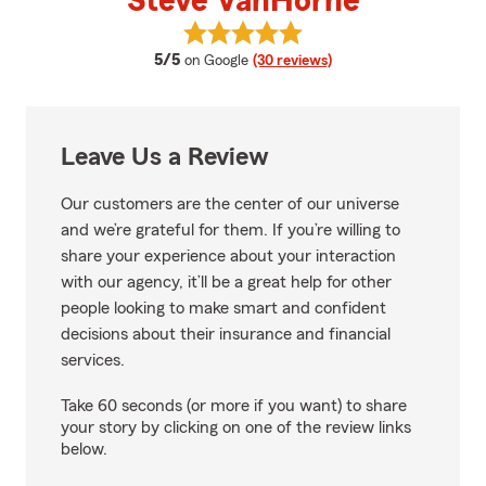
Steve VanHorne
View Steve VanHorne's reviews 
average rating
5/5
on Google
(30 reviews)
Leave Us a Review
Our customers are the center of our universe
and we’re grateful for them. If you’re willing to
share your experience about your interaction
with our agency, it’ll be a great help for other
people looking to make smart and confident
decisions about their insurance and financial
services.
Take 60 seconds (or more if you want) to share
your story by clicking on one of the review links
below.