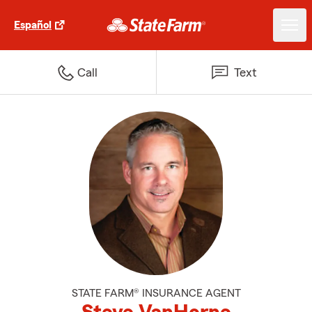
Español
Call
Text
STATE FARM® INSURANCE AGENT