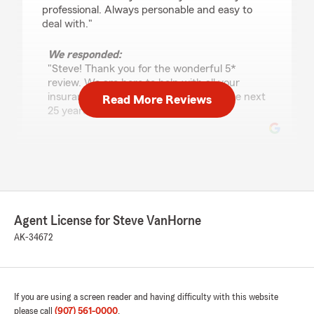
professional. Always personable and easy to
deal with."
We responded:
"Steve! Thank you for the wonderful 5*
review. We are here to help with all your
insurance needs and look forward to the next
Read More Reviews
25 years! "
Ron Vea
March 26, 2026
5
out of
5
Agent License for Steve VanHorne
rating by Ron Vea
"In the past year, I worked with the staff in-
AK-34672
person, when I went in to change coverages on
vehicles, e-mailed them to add a homeowner’s
policy, called in on a billing question, and asked
about earthquake insurance. Each time they
If you are using a screen reader and having difficulty with this website
were helpful, knowledgeable, and timely
please call
(907) 561-0000
.