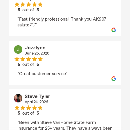
5
out of
5
rating by Gary Keeling
"Fast friendly professional. Thank you AK907
salute 🫡"
Jozzlynn
June 26, 2026
5
out of
5
rating by Jozzlynn
"Great customer service"
Steve Tyler
April 24, 2026
5
out of
5
rating by Steve Tyler
"Been with Steve VanHorne State Farm
Insurance for 25+ years. They have always been