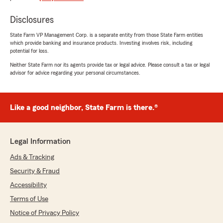
provided what I needed."
Disclosures
We responded:
"Ron we are glad to earn your business and
State Farm VP Management Corp. is a separate entity from those State Farm entities
which provide banking and insurance products. Investing involves risk, including
appreciate your support. If you have friends
potential for loss.
that need help please let us know!"
Neither State Farm nor its agents provide tax or legal advice. Please consult a tax or legal
advisor for advice regarding your personal circumstances.
Jennie Stansel
Like a good neighbor, State Farm is there.®
February 27, 2026
5
out of
5
rating by Jennie Stansel
Legal Information
"Wow! Just wow! Logan spent an hour on the
phone with me patiently going over all of my
Ads & Tracking
policy coverages. He was so kind, he thoroughly
Security & Fraud
explained what each line in my coverage was
for and how we could adjust it saving me over
Accessibility
$500 a year! I also switched a 4th vehicle from
Terms of Use
Geico to State Farm because it was SO MUCH
more affordable. I am so thrilled that I might
Notice of Privacy Policy
just go out and buy a new car! Errrr… ok maybe